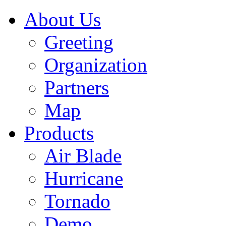
About Us
Greeting
Organization
Partners
Map
Products
Air Blade
Hurricane
Tornado
Demo