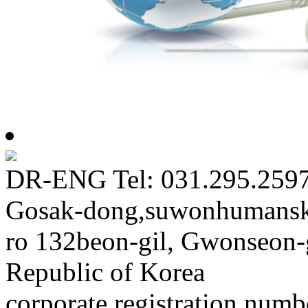
DR-ENG Tel: 031.295.2597
Gosak-dong,suwonhumansk
ro 132beon-gil, Gwonseon-
Republic of Korea
corporate registration num