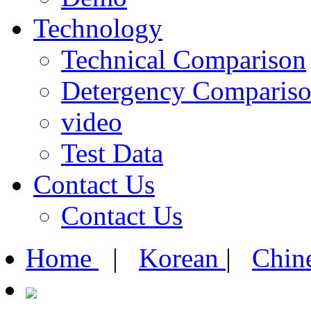
Technology
Technical Comparison
Detergency Comparis
video
Test Data
Contact Us
Contact Us
Home
|
Korean
|
Chin