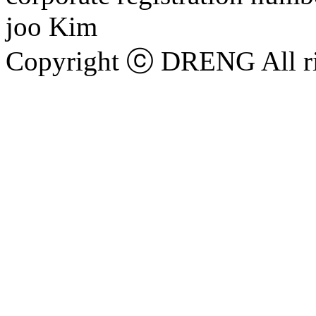
joo Kim
Copyright ⓒ DRENG All ri